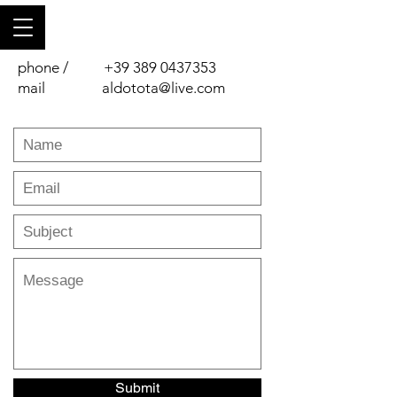
phone /
+39 389 0437353
mail
aldotota@live.com
Submit