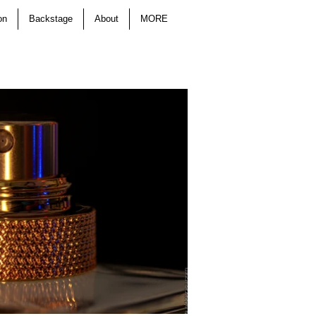
on
Backstage
About
MORE