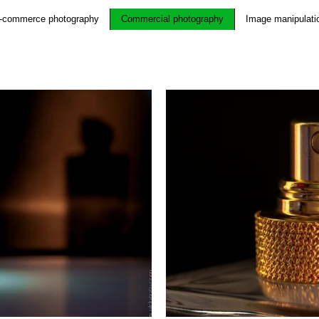
-commerce photography
Commercial photography
Image manipulati