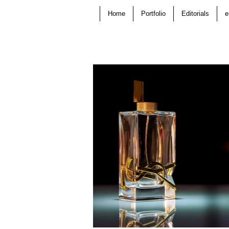
Home
Portfolio
Editorials
e